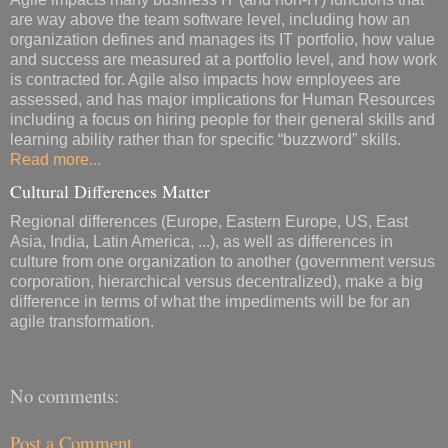
are way above the team software level, including how an
organization defines and manages its IT portfolio, how value
and success are measured at a portfolio level, and how work
is contracted for. Agile also impacts how employees are
assessed, and has major implications for Human Resources
including a focus on hiring people for their general skills and
learning ability rather than for specific “buzzword” skills.
Read more...
Cultural Differences Matter
Regional differences (Europe, Eastern Europe, US, East
Asia, India, Latin America, ...), as well as differences in
culture from one organization to another (government versus
corporation, hierarchical versus decentralized), make a big
difference in terms of what the impediments will be for an
agile transformation.
No comments:
Post a Comment