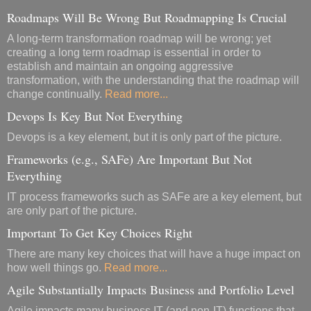
Roadmaps Will Be Wrong But Roadmapping Is Crucial
A long-term transformation roadmap will be wrong; yet
creating a long term roadmap is essential in order to
establish and maintain an ongoing aggressive
transformation, with the understanding that the roadmap will
change continually.
Read more...
Devops Is Key But Not Everything
Devops is a key element, but it is only part of the picture.
Frameworks (e.g., SAFe) Are Important But Not
Everything
IT process frameworks such as SAFe are a key element, but
are only part of the picture.
Important To Get Key Choices Right
There are many key choices that will have a huge impact on
how well things go.
Read more...
Agile Substantially Impacts Business and Portfolio Level
Agile impacts many business IT (and non-IT) functions that