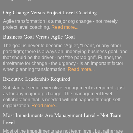
Org Change Versus Project Level Coaching
Agile transformation is a major org change - not merely
project level coaching.
Read more...
Business Goal Versus Agile Goal
The goal is never to become “Agile”, “Lean”, or any other
paradigm; there is always an underlying business goal, and
that should be the driver - not “the paradigm”. Further, the
timeframe for change - the urgency - is an important factor
when planning transformation.
Read more...
Executive Leadership Required
Substantial senior executive engagement is required - just
as for any major org change. The management level
collaboration that is needed will not happen through self
organization.
Read more...
Most Impediments Are Management Level - Not Team
Level
Most of the impediments are not team level, but rather are