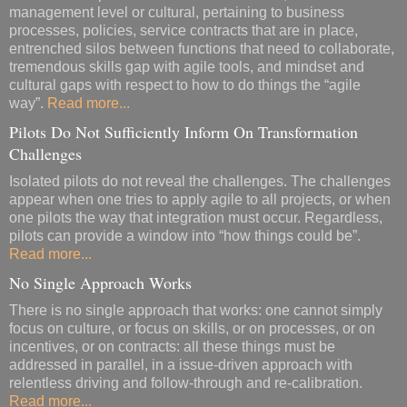
management level or cultural, pertaining to business
processes, policies, service contracts that are in place,
entrenched silos between functions that need to collaborate,
tremendous skills gap with agile tools, and mindset and
cultural gaps with respect to how to do things the “agile
way”.
Read more...
Pilots Do Not Sufficiently Inform On Transformation
Challenges
Isolated pilots do not reveal the challenges. The challenges
appear when one tries to apply agile to all projects, or when
one pilots the way that integration must occur. Regardless,
pilots can provide a window into “how things could be”.
Read more...
No Single Approach Works
There is no single approach that works: one cannot simply
focus on culture, or focus on skills, or on processes, or on
incentives, or on contracts: all these things must be
addressed in parallel, in a issue-driven approach with
relentless driving and follow-through and re-calibration.
Read more...