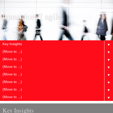
transition 2 agile
Agile transformation, for large IT organizations. Articles.
Ideas. Thought leaders.
▼
▼
▼
▼
▼
▼
▼
▼
Key Insights