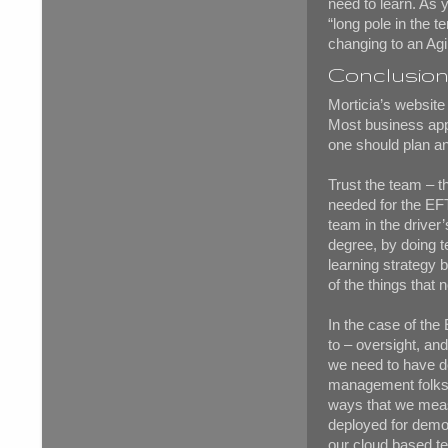
need to learn. As y
“long pole in the t
changing to an Agil
Conclusio
Morticia’s websit
Most business app
one should plan an
Trust the team – th
needed for the EFT
team in the driver’
degree, by doing 
learning strategy 
of the things that 
In the case of the
to – oversight, an
we need to have de
management folks –
ways that we measu
deployed for demon
our cloud based t