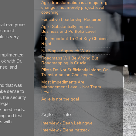
Agile transformation is a major org
change - not merely project level
coaching
Executive Leadership Required
that everyone
Agile Substantially Impacts
aps most
Business and Portfolio Level
le is very
It Is Important To Get Key Choices
Right
No Single Approach Works
complimented
Roadmaps Will Be Wrong But
s ok with Dr.
Roadmapping Is Crucial
ense, and
Pilots Do Not Sufficiently Inform On
Transformation Challenges
Most Impediments Are
and that was
Management Level - Not Team
make sense to
Level
, the security
Agile is not the goal
 legal
ey need leads.
Agile People
ing and test
s with
Interview - Dean Leffingwell
Interview - Elena Yatzeck