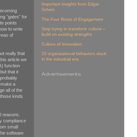
Important Insights from Edgar
Schein
 becoming
ng "gates" for
The Four Roots of Engagement
te points
Stop trying to transform culture –
how to write
build on existing strengths
reas of
Culture of Innovation
ot really that
10 organizational behaviors stuck
in the industrial era
this article we
A) function
ut that it
Advertisements
 probably
o make a
 all of the
 those kinds
l reasons.
ory compliance
from small
the software