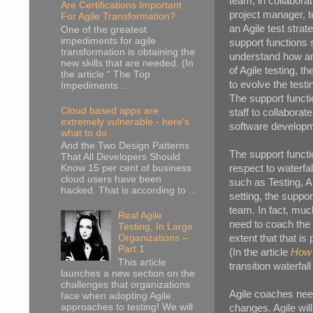
team, in collabora
Are Certifications Important
project manager, t
For Agile Transformation?
an Agile test strate
One of the greatest
impediments for agile
support functions 
transformation is obtaining the
understand how an A
new skills that are needed. (In
of Agile testing, 
the article “ The Top
to evolve the test
Impediments ...
The support functi
Cloud based apps are
staff to collaborat
extremely vulnerable - here's
software developm
what to do
And the Two Design Patterns
The support functio
That All Developers Should
respect to waterfa
Know 15 per cent of business
cloud users have been
such as Testing, A
hacked. That is according to ...
setting, the suppor
team. In fact, much
Real Agile
need to coach the 
Testing, In Large
extent that that i
Organizations –
Part 1
(In the article
How 
This article
transition waterfal
launches a new section on the
challenges that organizations
Agile coaches need
face when adopting Agile
approaches to testing! We will
changes. Agile wil