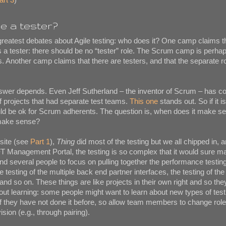
e a tester?
 greatest debates about Agile testing: who does it? One camp claims 
s a tester: there should be no “tester” role. The Scrum camp is perh
. Another camp claims that there are testers, and that the separate ro
answer depends. Even Jeff Sutherland – the inventor of Scrum – has 
 projects that had separate test teams.
This one
stands out. So if it i
uld be ok for Scrum adherents. The question is, when does it make s
 make sense?
site (see
Part 1
),
Thing
did most of the testing but we all chipped in, 
EFT Management Portal, the testing is so complex that it would sure 
and several people to focus on pulling together the performance testing
he testing of the multiple back end partner interfaces, the testing of the
and so on. These things are like projects in their own right and so th
bout learning: some people might want to learn about new types of test
f they have not done it before, so allow team members to change role
sion (e.g., through pairing).