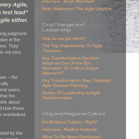
Interview - Brian Wernham
very Agile,
Keith Nottonson: The Agile Lifestyle
 test lead”
gile either.
Org Change and
Leadership
ying judgment:
How do we get there?
alue in the
tive. They
The Top Impediments To Agile
Transition
is not very
Key Transformation Decision:
Adopt an Out-Of-the-Box
Approach, Or Craft a Unique
Approach?
eam – the
Key Transformation Step: Establish
cally
Agile Release Planning
 end users.
Modes Of Leadership In Agile
that the
Transformation
hink about
nd how those
Org and Regional Culture
ve overlooked.
It's All About Culture - Right?
Interview - Madhur Kathuria
ained by the
What To Do About Distributed