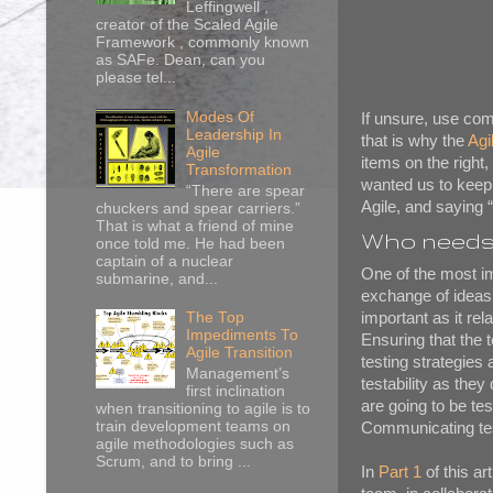
Leffingwell ,
creator of the Scaled Agile
Framework , commonly known
as SAFe. Dean, can you
please tel...
Modes Of
If unsure, use com
Leadership In
that is why the
Agi
Agile
items on the right,
Transformation
wanted us to keep o
“There are spear
Agile, and saying “
chuckers and spear carriers.”
That is what a friend of mine
Who needs 
once told me. He had been
captain of a nuclear
One of the most im
submarine, and...
exchange of ideas, 
important as it re
The Top
Impediments To
Ensuring that the t
Agile Transition
testing strategies
Management’s
testability as the
first inclination
are going to be te
when transitioning to agile is to
train development teams on
Communicating tes
agile methodologies such as
Scrum, and to bring ...
In
Part 1
of this ar