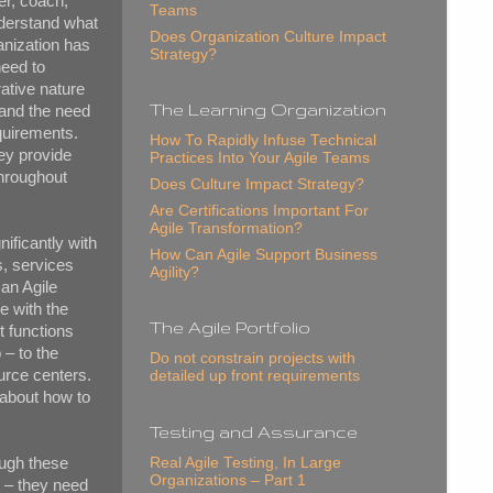
er, coach,
Teams
nderstand what
Does Organization Culture Impact
ganization has
Strategy?
need to
rative nature
The Learning Organization
 and the need
equirements.
How To Rapidly Infuse Technical
ey provide
Practices Into Your Agile Teams
throughout
Does Culture Impact Strategy?
Are Certifications Important For
Agile Transformation?
nificantly with
How Can Agile Support Business
s, services
Agility?
 an Agile
e with the
The Agile Portfolio
t functions
 – to the
Do not constrain projects with
urce centers.
detailed up front requirements
about how to
Testing and Assurance
ough these
Real Agile Testing, In Large
Organizations – Part 1
s – they need