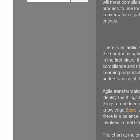
will meet complian
process to use for 
conversations, ga
entirely.
There is an artifi
the comfort is naï
in the first place
compliance and ris
Learning organiza
understanding of t
Agile transformati
identify the thing
things embedded in
knowledge (
here
i
there is a balance
involved in real ti
The chart at the en