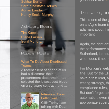
Sekhar Burra
Sara Kindsfater-Yerkes
Adrian Lander
Is everyon
Nancy Settle-Murphy
This is one of the
on an Agile team i
Advisory Board
adamant about this
Tim Kuppler
important.
Diana Larsen
Sunil Mundra
Again, the right 
the performance of
Popular Posts
Sutherland, it sho
when does it not
What To Do About Distributed
Teams
For Morticia’s web
A recent client of of one of us
fine. But for the 
had a dilemma: their
procurement department had
have a test lead, 
selected the lowest cost bidder
testing strategy, t
on a software contract, and ...
compliance rules, 
But don’t forget a
Interview: Dean
automation, even i
Leffingwell
appropriate supervi
Cliff: Today I am
talking with Dean