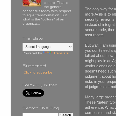
culture. That is
the general
The only way for a
consensus today with respect
more Agile is to e
to agile transformation. But
security review is
what is the “culture” of an
organiza...
instead of integrat
secure code, then 
assurance.
Translate
But wait: I am using
you don’t need any 
Powered by
Translate
talked about how t
might play in an Ag
Subscribe!
works alongside a
doesn’t need such
Click to subscribe
judgment about ho
risks in your proj
Follow By Twitter
of judgments – not 
Many large organiz
These “gates” typi
adherence. What we
Search This Blog
companies and star