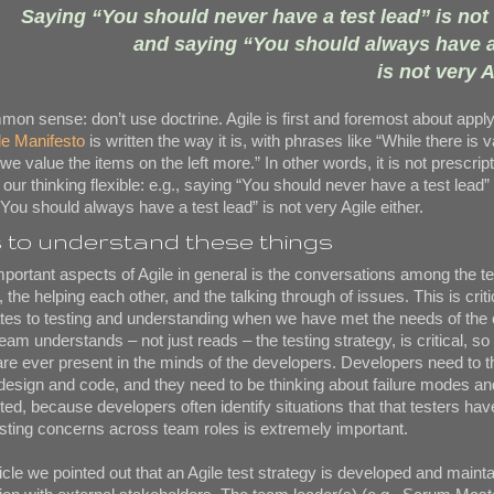
Saying “You should never have a test lead” is not 
and saying “You should always have a
is not very A
mon sense: don’t use doctrine. Agile is first and foremost about appl
le Manifesto
is written the way it is, with phrases like “While there is v
 we value the items on the left more.” In other words, it is not prescrip
ur thinking flexible: e.g., saying “You should never have a test lead” 
You should always have a test lead” is not very Agile either.
to understand these things
portant aspects of Agile in general is the conversations among the t
the helping each other, and the talking through of issues. This is criti
lates to testing and understanding when we have met the needs of the
eam understands – not just reads – the testing strategy, is critical, so 
 are ever present in the minds of the developers. Developers need to t
y design and code, and they need to be thinking about failure modes a
sted, because developers often identify situations that that testers ha
ting concerns across team roles is extremely important.
ticle we pointed out that an Agile test strategy is developed and maint