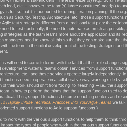
tion with external stakeholders. The team leader(s) (e.g., Scrum Mast
ech lead, etc. – however the team(s) is/are constituted) need(s) to u
gy is for, so that it is accounted for during iteration planning. If the or
such as Security, Testing, Architecture, etc., those support functions 
gile test strategy is different from a traditional test plan: the collabo
the need to test continually, the need to automate as much as possible,
ing strategies as the team learns more about the application and its r
on managers need to know all this so that they can make sure that th
e with the team in the initial development of the testing strategies and 
ent.
ns will need to come to terms with the fact that their role changes sig
ll development: waterfall teams obtain services from support function
rchitecture, etc., and those services operate largely independently. In
t functions need to operate in a collaborative way, working side by sid
 of their work should shift from “doing” to “teaching” – i.e., the suppor
team in how to perform the things that the support function used to do
s practical. Thus, support functions become coaching centers and reso
To Rapidly Infuse Technical Practices Into Your Agile Teams
we talk 
l oriented support functions to Agile support functions.)
 to work with the various support functions to help them to think thr
l impact the types of people who work in the various support function