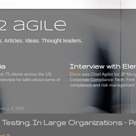
2 agile
s. Articles. Ideas. Thought leaders.
ia
Interview with El
t 75 clients across the US,
Elena
was Chief Agilist for JP Mo
interview he talks about some of
Corporate Compliance Tech. Find 
compliance and risk management
ry 3, 2015
e Testing, In Large Organizations – P
art 3
)