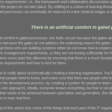
ce requirements: i.e., the transparent and collaborative discussions 
the project do not take place. By shifting to a culture of learning thro
ted processes can eventually be reduced to a few minimal stages or 
There is an artificial comfort in gated
cial comfort in gated processes: one feels secure because the gates are
ve because the gates do not address the underlying reason the gates
: that those who are building systems either do not know how to implem
k management requirements, or they are not testing sufficiently for t
tions move past this dilemma by ensuring that there is a much broade
he requirements and how to test for them.
on is really about systematically creating a learning organization. You
s that people need to know, and make sure that there are people who 
 the development process, by creating a system for people to learn 
s one approach). Ideally, everyone knows everything, but that is not pr
 that needs to be achieved between specialists and generalists. But al
me or near real time.
d of this article lists some of the things that each part of the IT organiz