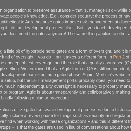
n organization to preserve assurance – that is, manage risk – while
levate people's knowledge. E.g., consider security: the process of havi
 antithetical to Agile because gates impose risk management at discre
ing it into the development process itself. But if you teach developers 
you don't need the gates anymore! The same thing applies to other a
 a little bit of hyperbole here: gates are a form of oversight, and it is n
kind of oversight – you do – but it takes a different form. In
Part 2
of 
he concept of test coverage, and the role that a quality assurance (Q
ile setting. We explained that an Agile form of QA is still independent, b
 development team – not as a gated phase. Again, Morticia’s website
 a setup, but the EFT management portal probably does: you need t
w much independent quality oversight is necessary to properly manage
ect or program. Agile is about transparently and collaboratively making
blindly following a plan or procedure.
ations utilize gated software development processes due to historica
cally include a review phase for things such as security and regulat
 find when working with these organizations – and this is different 
tups – is that the gates are used in lieu of conversations about how 