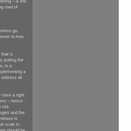
ering – is the
ng road of
ystems go.
nswer to how
 that is
y putting the
e, to a
implementing a
 address all
 have a right
ders – hence
 risk
egies and the
release is
at scale in
ere should be