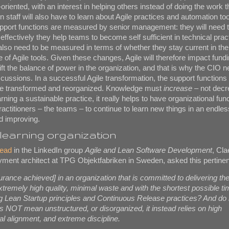
oriented, with an interest in helping others instead of doing the work
 staff will also have to learn about Agile practices and automation tool
pport functions are measured by senior management: they will need 
fectively they help teams to become self sufficient in technical prac
also need to be measured in terms of whether they stay current in the
 of Agile tools. Given these changes, Agile will therefore impact fundi
shift the balance of power in the organization, and that is why the CIO 
iscussions. In a successful Agile transformation, the support functions
are transformed and reorganized. Knowledge must
increase
– not decr
ning a sustainable practice, it really helps to have organizational func
ractitioners – the teams – to continue to learn new things in an endles
nd improving.
learning organization
read
in the LinkedIn group
Agile and Lean Software Development
, Cl
ment architect at TPG Objektfabriken in Sweden, asked this pertinen
urance achieved] in an organization that is committed to delivering the
extremely high quality, minimal waste and with the shortest possible ti
g Lean Startup principles and Continuous Release practices? And do 
es NOT mean unstructured, or disorganized, it instead relies on high
al alignment, and extreme discipline.