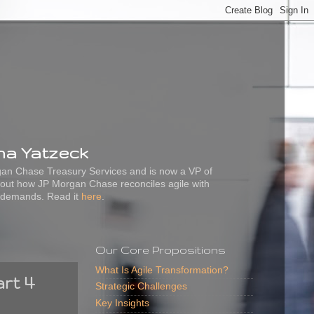
ena Yatzeck
rgan Chase Treasury Services and is now a VP of
out how JP Morgan Chase reconciles agile with
 demands. Read it
here
.
Our Core Propositions
What Is Agile Transformation?
art 4
Strategic Challenges
Key Insights