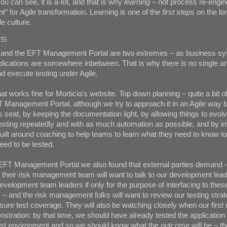
ou can see, it is a-lot, and that is why
learning
– not process re-engine
ent” for Agile transformation. Learning is one of the
first steps
on the lo
e culture.
ns
e and the EFT Management Portal are two extremes – as business s
lications are somewhere inbetween. That is why there is no single a
d execute testing under Agile.
at works fine for Morticia’s website. Top down planning – quite a bit of
 Management Portal, although we try to approach it in an Agile way b
s seat, by keeping the documentation light, by allowing things to evolv
testing repeatedly and with as much automation as possible, and by 
built around coaching to help teams to learn what they need to know to
need to be tested.
 EFT Management Portal we also found that external parties demand –
d their risk management team will want to talk to our development lea
velopment team leaders if only for the purpose of interfacing to these
 and the risk management folks will want to review our testing strat
re test coverage. They will also be watching closely when our first 
stration: by that time, we should have already tested the application 
est environment and so we should know what the outcome will be – th