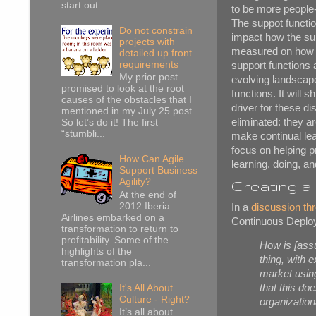
start out ...
to be more people-
The suppot function
Do not constrain
impact how the su
projects with
measured on how ef
detailed up front
requirements
support functions 
My prior post
evolving landscape
promised to look at the root
functions. It will 
causes of the obstacles that I
driver for these d
mentioned in my July 25 post .
eliminated: they 
So let’s do it! The first
“stumbli...
make continual lear
focus on helping p
How Can Agile
learning, doing, a
Support Business
Agility?
Creating a 
At the end of
2012 Iberia
In a
discussion th
Airlines embarked on a
Continuous Deploy
transformation to return to
profitability. Some of the
How
is [ass
highlights of the
thing, with 
transformation pla...
market usin
that this do
It's All About
Culture - Right?
organization
It’s all about