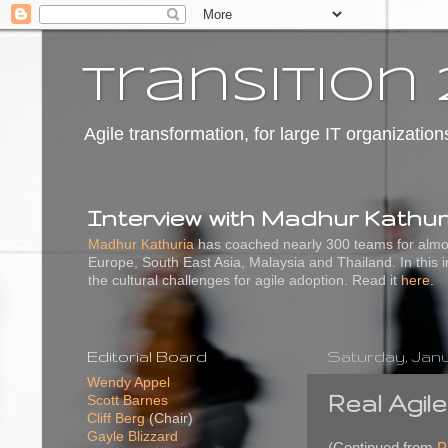
transition 
Agile transformation, for large IT organization
Interview with Madhur Kathur
Madhur Kathuria
has coached nearly 300 teams for almos
Europe, South East Asia, Malaysia and Thailand. In this 
the cultural challenges for agile adoption. Read it
here
.
Editorial Board
Saturday, Janua
Wendy Appel
Real Agil
Scott Barnes
Cliff Berg
(Chair)
Gayle Blizzard
(Continued from
P