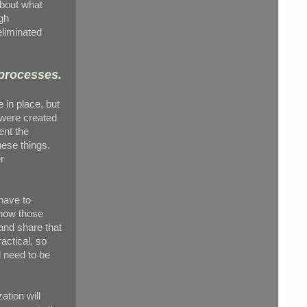
about what
ugh
eliminated
 processes.
 in place, but
 were created
ent the
hese things.
r
 have to
know those
and share that
actical, so
l need to be
ation will