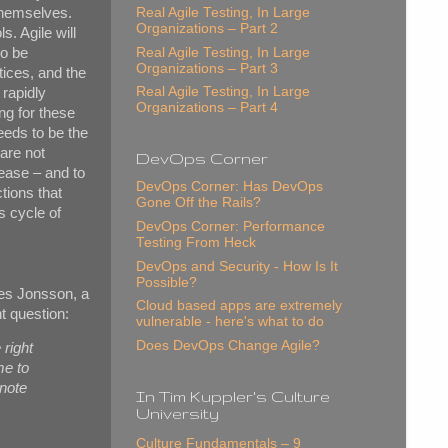
 themselves.
Real Agile Testing, In Large
Organizations – Part 2
s. Agile will
to be
Real Agile Testing, In Large
Organizations – Part 3
tices, and the
Real Agile Testing, In Large
 rapidly
Organizations – Part 4
ng for these
needs to be the
 are not
DevOps Corner
ease – and to
DevOps Corner: Has DevOps
tions that
Gone Off the Rails?
s cycle of
DevOps Corner: Performance
Testing From Heck
DevOps and Security - How Is It
Possible?
aes Jonsson, a
Cloud based apps are extremely
t question:
vulnerable - here's what to do
Does DevOps Change Agile?
 right
me to
note
In Tim Kuppler's Culture
University
Culture Fundamentals – 9