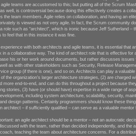
: agile teams are accustomed to this; but putting all of the Scrum Mast
as well, is controversial because doing this effectively creates a coll
s the team members. Agile relies on collaboration, and having an elite
privately is viewed as not very agile. In fact, the Scrum community d
a role such as “architect”, which is ironic because Jeff Sutherland – t
to feel that in this instance it was fine.
xperience with both architects and agile teams, it is essential that an
 in a collaborative way. The kind of architect role that is effective for 
base his or her work around documents, but rather discusses issues 
 well as with other stakeholders such as Security, Release Manageme
vice group (if there is one), and so on. Architects can play a valuable 
of the organization’s larger architecture strategies, (2) are charged wi
 more end-to-end, and can do this throughout a project because they
ing stories, (3) have (or should have) expertise in a wide range of asp
velopment, including system architecture, scalability, security, mainta
 and design patterns. Certainly programmers should know these thing
n architect – if sufficiently qualified – can serve as a valuable mentor 
mportant: an agile architect should be a mentor – not an autocratic dec
iscussed with the team, rather than decided independently, and the a
coach, teaching the team about architecture concerns. For a distribut