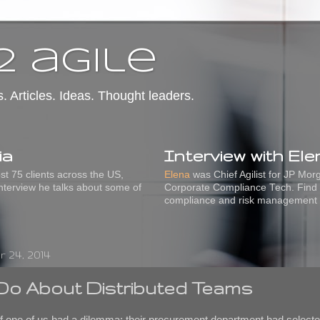
2 agile
s. Articles. Ideas. Thought leaders.
ia
Interview with El
t 75 clients across the US,
Elena
was Chief Agilist for JP Mo
interview he talks about some of
Corporate Compliance Tech. Find 
compliance and risk management
 24, 2014
Do About Distributed Teams
 of one of us had a dilemma: their procurement department had selecte