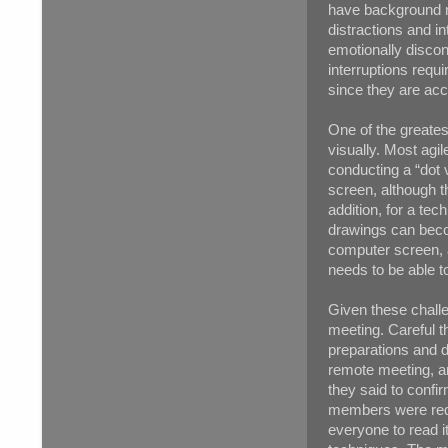
have background no
distractions and i
emotionally disco
interruptions requ
since they are ac
One of the greates
visually. Most agi
conducting a “dot 
screen, although th
addition, for a te
drawings can becom
computer screen, a
needs to be able t
Given these challe
meeting. Careful t
preparations and d
remote meeting, a
they said to confir
members were requi
everyone to read i