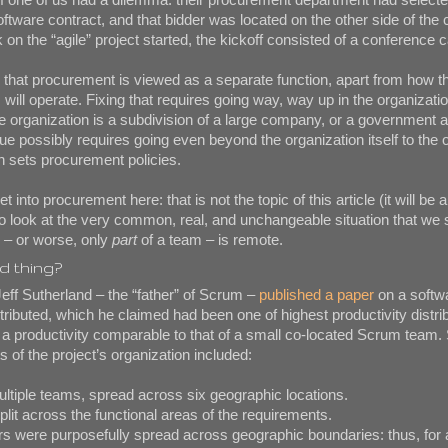
oftware contract, and that bidder was located on the other side of the 
n the “agile” project started, the kickoff consisted of a conference ca
em that procurement is viewed as a separate function, apart from how t
ill operate. Fixing that requires going way, way up in the organizat
he organization is a subdivision of a large company, or a government 
ue possibly requires going even beyond the organization itself to the
h sets procurement policies.
 into procurement here: that is not the topic of this article (it will be a
to look at the very common, real, and unchangeable situation that w
 – or worse, only
part
of a team – is remote.
ad thing?
Jeff Sutherland – the “father” of Scrum –
published a paper
on a softwa
stributed, which he claimed had been one of highest productivity distr
h a productivity comparable to that of a small co-located Scrum team
 of the project’s organization included:
tiple teams, spread across six geographic locations.
t across the functional areas of the requirements.
ere purposefully spread across geographic boundaries: thus, for 