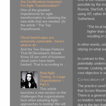
Are Certifications Important
possible by the mo
For Agile Transformation?
Russia, StarSoft, 
One of the greatest
using XP, rather th
impediments for agile
transformation is obtaining the
Sutherland,
new skills that are needed. (In
the article “ The Top
“The local t
Impediments ...
higher than 
resulting in
Cloud based apps are
extremely vulnerable - here's
In other words, usi
what to do
relying on what was
And the Two Design Patterns
That All Developers Should
Know 15 per cent of business
In contrast to thi
cloud users have been
potentially undermi
hacked. That is according to ...
remote. Looking at
cost objective is s
Real Agile
Testing, In Large
Co-location of
Organizations –
Part 1
The practice used 
This article
that Scrum Masters
launches a new section on the
There is a general
challenges that organizations
so leaders need to 
face when adopting Agile
approaches to testing! We will
due to the fact th