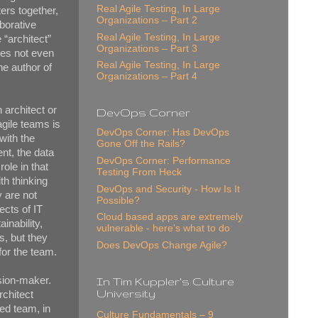
Real Agile Testing, In Large
ers together,
Organizations – Part 2
aborative
Real Agile Testing, In Large
 “architect”
Organizations – Part 3
oes not even
Real Agile Testing, In Large
he author of
Organizations – Part 4
 architect or
DevOps Corner
agile teams is
DevOps Corner: Has DevOps
with the
Gone Off the Rails?
nt, the data
DevOps Corner: Performance
role in that
Testing From Heck
th thinking
DevOps and Security - How Is It
 are not
Possible?
ects of IT
Cloud based apps are extremely
inability,
vulnerable - here's what to do
s, but they
Does DevOps Change Agile?
for the team.
ision-maker.
In Tim Kuppler's Culture
University
rchitect
ed team, in
Culture Fundamentals – 9