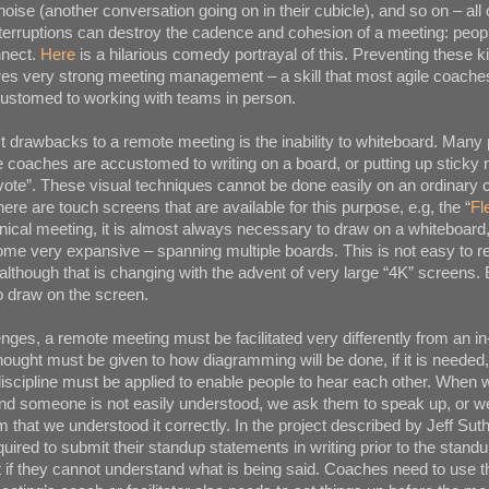
ise (another conversation going on in their cubicle), and so on – all 
nterruptions can destroy the cadence and cohesion of a meeting: peopl
nnect.
Here
is a hilarious comedy portrayal of this. Preventing these k
ires very strong meeting management – a skill that most agile coache
customed to working with teams in person.
t drawbacks to a remote meeting is the inability to whiteboard. Many 
le coaches are accustomed to writing on a board, or putting up sticky 
vote”. These visual techniques cannot be done easily on an ordinary
ere are touch screens that are available for this purpose, e.g, the “
Fl
chnical meeting, it is almost always necessary to draw on a whiteboard
e very expansive – spanning multiple boards. This is not easy to re
lthough that is changing with the advent of very large “4K” screens.
o draw on the screen.
nges, a remote meeting must be facilitated very differently from an i
hought must be given to how diagramming will be done, if it is needed
iscipline must be applied to enable people to hear each other. When we
nd someone is not easily understood, we ask them to speak up, or w
m that we understood it correctly. In the project described by Jeff Sut
red to submit their standup statements in writing prior to the standu
t if they cannot understand what is being said. Coaches need to use 