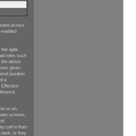
ibuted across
 enabled
 the agile
ead roles such
n the above
ronic given
neral position
of a
 Effective
ference.
nd so on.
share screens,
and
ey call in from
-task, or they