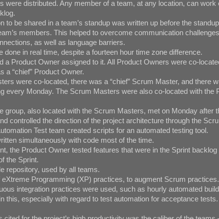
 were distributed. Any member of a team, at any location, can work 
klog.
n to be shared in a team’s standup was written up before the standu
e team’s members. This helped to overcome communication challenges
nections, as well as language barriers.
one in real time, despite a fourteen hour time zone difference.
a Product Owner assigned to it. All Product Owners were co-locate
as a “chief” Product Owner.
ers were co-located, there was a “chief” Scrum Master, and there 
g every Monday. The Scrum Masters were also co-located with the 
e group, also located with the Scrum Masters, met on Monday after 
 controlled the direction of the project architecture through the Sc
tomation Test team created scripts for an automated testing tool.
itten simultaneously with code most of the time.
t, the Product Owner tested features that were in the Sprint backlog 
of the Sprint.
 repository, used by all teams.
f eXtreme Programming (XP) practices, to augment Scrum practices.
us integration practices were used, such as hourly automated builds
n this, especially with regard to test automation for acceptance tests.
 cited for the project’s high productivity was the caliber of the team