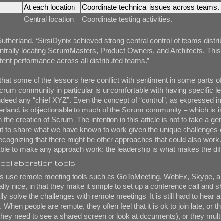
At each location
Coordinate technical issues across teams.
Central location
Coordinate testing activities.
Sutherland, “SirsiDynix achieved strong central control of teams distr
ntrally locating ScrumMasters, Product Owners, and Architects. This
tent performance across all distributed teams.”
 that some of the lessons here conflict with sentiment in some parts of
rum community in particular is uncomfortable with having specific l
 indeed any “chief XYZ”. Even the concept of “control”, as expressed i
erland, is objectionable to much of the Scrum community – which is i
n the creation of Scrum. The intention in this article is not to take a ge
ut to share what we have known to work given the unique challenges 
cognizing that there might be other approaches that could also work.
able to make any approach work: the leadership is what makes the dif
collaboration tools
s use remote meeting tools such as GoToMeeting, WebEx, Skype, a
ally nice, in that they make it simple to set up a conference call and 
lly solve the challenges with remote meetings. It is still hard to hear 
When people are remote, they often feel that it is ok to join late, or th
f they need to see a shared screen or look at documents), or they multi