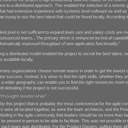
ve to a distributed approach. This enabled the selection of a remote 
that had extensive experience with systems level software as well as
an trying to use the best talent that could be found locally. According t
alent pool is not sufficient to expand team size and salary costs are 
outsourced teams...The primary driver is enhanced technical capabili
 dramatically improved throughput of new application functionality.”
ng a distributed model enabled the project to recruit the best talent, r
 available locally.
s, many organizations choose remote teams in order to get the lowest 
ne success. Instead, it is wiser to find the right skills, whether they ar
 a wider geography can enable you to find the right resources more e
elf-defeating if the project is not successful.
 “thought leadership”
by this project that is probably the most controversial for the agile c
 were all located together, as were the team architects, and the Pr
 feeling in the agile community that leaders should be no more than fac
be present in person to be able to facilitate. This was not possible in t
at each team was distributed. For the Product Owners, putting them all 