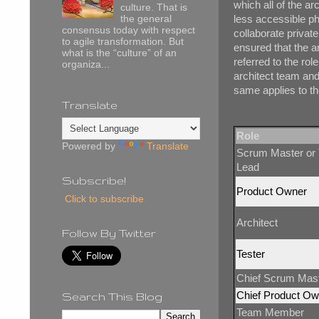
which all of the ar
culture. That is
less accessible phy
the general
consensus today with respect
collaborate private
to agile transformation. But
ensured that the ar
what is the “culture” of an
referred to the rol
organiza...
architect team and
same applies to th
Translate
Role
Powered by
Translate
Scrum Master or
Lead
Subscribe!
Product Owner
Click to subscribe
Architect
Follow By Twitter
Tester
Chief Scrum Mas
Chief Product Ow
Search This Blog
Team Member