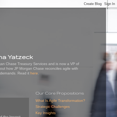
ena Yatzeck
rgan Chase Treasury Services and is now a VP of
out how JP Morgan Chase reconciles agile with
 demands. Read it
here
.
Our Core Propositions
What Is Agile Transformation?
Strategic Challenges
Key Insights
d the lowest