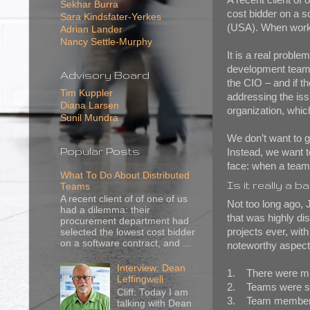
Sekhar Burra
cost bidder on a s
Sara Kindsfater-Yerkes
(USA). When work o
Adrian Lander
Nancy Settle-Murphy
It is a real probl
development team w
Advisory Board
the CIO – and if t
Tim Kuppler
addressing the iss
Diana Larsen
organization, whic
Sunil Mundra
We don’t want to get
Popular Posts
Instead, we want 
face: when a team
What To Do About Distributed
Is it really a b
Teams
A recent client of of one of us
Not too long ago, 
had a dilemma: their
that was highly di
procurement department had
projects ever, wit
selected the lowest cost bidder
on a software contract, and ...
noteworthy aspects
Interview: Dean
1. There were mul
Leffingwell
2. Teams were spli
Cliff: Today I am
3. Team members w
talking with Dean