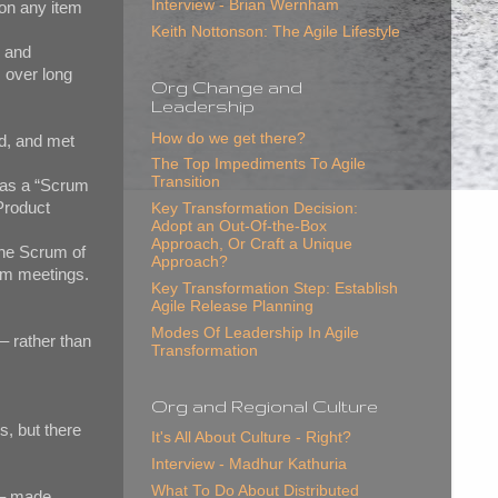
Interview - Brian Wernham
on any item
Keith Nottonson: The Agile Lifestyle
p and
 over long
Org Change and
Leadership
How do we get there?
d, and met
The Top Impediments To Agile
Transition
was a “Scrum
Product
Key Transformation Decision:
Adopt an Out-Of-the-Box
Approach, Or Craft a Unique
the Scrum of
Approach?
rum meetings.
Key Transformation Step: Establish
Agile Release Planning
Modes Of Leadership In Agile
– rather than
Transformation
Org and Regional Culture
, but there
It's All About Culture - Right?
Interview - Madhur Kathuria
What To Do About Distributed
s – made