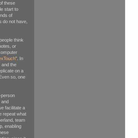
of these
e start to
inds of
s do not have,
people think
notes, or
 computer
exTouch
”. In
, and the
plicate on a
 Even so, one
n-person
, and
 facilitate a
e repeat what
herland, team
p, enabling
these