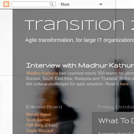
transition 
Agile transformation, for large IT organization
Interview with Madhur Kathur
Madhur Kathuria
has coached nearly 300 teams for almos
Europe, South East Asia, Malaysia and Thailand. In this 
the cultural challenges for agile adoption. Read it
here
.
Editorial Board
Friday, October
Wendy Appel
What To 
Scott Barnes
Cliff Berg
(Chair)
Gayle Blizzard
A recent client of