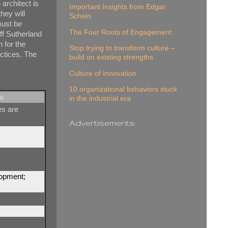
 architect is
Important Insights from Edgar
hey will
Schein
 must be
The Four Roots of Engagement
eff Sutherland
h for the
Stop trying to transform culture –
actices. The
build on existing strengths
Culture of Innovation
10 organizational behaviors stuck
s
in the industrial era
es are
Advertisements
lopment;