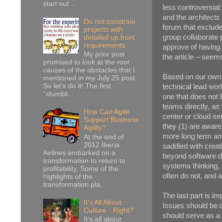
start out ...
less controversial
and the architects 
Do not constrain
forum that exclude
projects with
group collaborate 
detailed up front
requirements
approve of having 
My prior post
the article – seems 
promised to look at the root
causes of the obstacles that I
Based on our own e
mentioned in my July 25 post .
So let’s do it! The first
technical lead work
“stumbli...
one that does not 
teams directly, as
How Can Agile
center or cloud ser
Support Business
they (1) are aware 
Agility?
more long term and
At the end of
2012 Iberia
saddled with creat
Airlines embarked on a
beyond software de
transformation to return to
systems thinking,
profitability. Some of the
often do not, and a
highlights of the
transformation pla...
The last part is i
It's All About
Issues should be d
Culture - Right?
should serve as a 
It’s all about