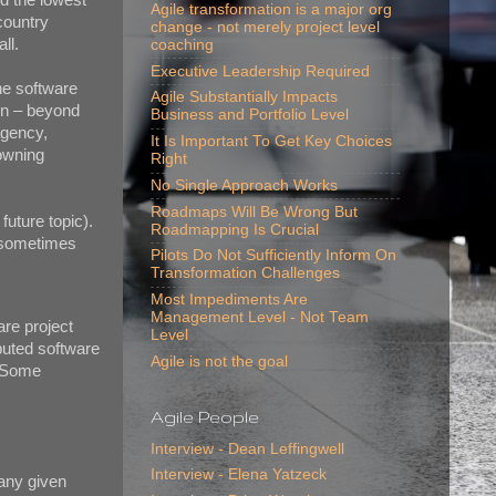
Agile transformation is a major org
country
change - not merely project level
ll.
coaching
Executive Leadership Required
he software
Agile Substantially Impacts
ion – beyond
Business and Portfolio Level
agency,
It Is Important To Get Key Choices
 owning
Right
No Single Approach Works
Roadmaps Will Be Wrong But
 future topic).
Roadmapping Is Crucial
e sometimes
Pilots Do Not Sufficiently Inform On
Transformation Challenges
Most Impediments Are
Management Level - Not Team
re project
Level
ibuted software
Agile is not the goal
. Some
Agile People
Interview - Dean Leffingwell
Interview - Elena Yatzeck
any given