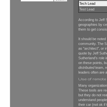
Tech Lead
Test Lead
According to Jeff 
geographies by ce
them to get consis
It should be noted
community. The Sc
as “architect”, or
quote by Jeff Suth
Sutherland’s role i
on these points, b
distributed
team, re
leaders often are 
Use of remote 
Many organization
These tools are re
but they do not rea
understand people. 
their car (not ok i