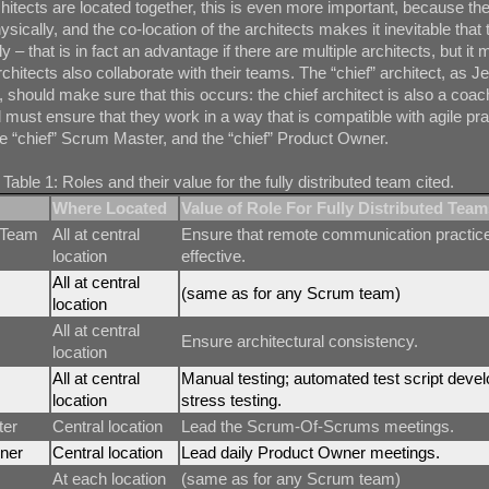
chitects are located together, this is even more important, because the
sically, and the co-location of the architects makes it inevitable that t
ly – that is in fact an advantage if there are multiple architects, but it
chitects also collaborate with their teams. The “chief” architect, as J
e, should make sure that this occurs: the chief architect is also a coac
 must ensure that they work in a way that is compatible with agile pr
e “chief” Scrum Master, and the “chief” Product Owner.
Table 1: Roles and their value for the fully distributed team cited.
Where Located
Value of Role For Fully Distributed Team
 Team
All at central
Ensure that remote communication practic
location
effective.
All at central
(same as for any Scrum team)
location
All at central
Ensure architectural consistency.
location
All at central
Manual testing; automated test script deve
location
stress testing.
ter
Central location
Lead the Scrum-Of-Scrums meetings.
ner
Central location
Lead daily Product Owner meetings.
At each location
(same as for any Scrum team)