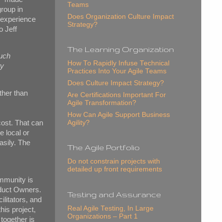
Teams
group in
Does Organization Culture Impact
 experience
Strategy?
o Jeff
The Learning Organization
much
How To Rapidly Infuse Technical
ty
Practices Into Your Agile Teams
Does Culture Impact Strategy?
ather than
Are Certifications Important For
Agile Transformation?
How Can Agile Support Business
Agility?
cost. That can
e local or
asily. The
The Agile Portfolio
Do not constrain projects with
detailed up front requirements
ommunity is
oduct Owners.
Testing and Assurance
ilitators, and
Real Agile Testing, In Large
his project,
Organizations – Part 1
together is