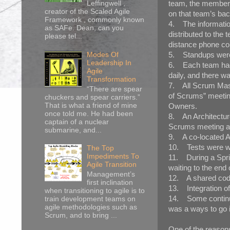
team, the members
Leffingwell ,
creator of the Scaled Agile
on that team’s bac
Framework , commonly known
4. The informatio
as SAFe. Dean, can you
distributed to th
please tel...
distance phone con
5. Standups were d
Modes Of
Leadership In
6. Each team had 
Agile
daily, and there w
Transformation
7. All Scrum Mast
“There are spear
of Scrums” meetin
chuckers and spear carriers.”
That is what a friend of mine
Owners.
once told me. He had been
8. An Architectur
captain of a nuclear
Scrums meeting and
submarine, and...
9. A co-located Au
10. Tests were wr
The Top
Impediments To
11. During a Sprin
Agile Transition
waiting to the end 
Management’s
12. A shared code
first inclination
13. Integration o
when transitioning to agile is to
14. Some continuo
train development teams on
agile methodologies such as
was a ways to go i
Scrum, and to bring ...
One of the reasons