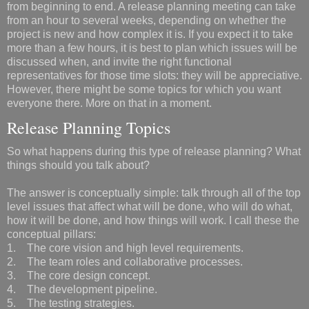
from beginning to end. A release planning meeting can take
from an hour to several weeks, depending on whether the
project is new and how complex it is. If you expect it to take
more than a few hours, it is best to plan which issues will be
discussed when, and invite the right functional
representatives for those time slots: they will be appreciative.
However, there might be some topics for which you want
everyone there. More on that in a moment.
Release Planning Topics
So what happens during this type of release planning? What
things should you talk about?
The answer is conceptually simple: talk through all of the top
level issues that affect what will be done, who will do what,
how it will be done, and how things will work. I call these the
conceptual pillars:
1. The core vision and high level requirements.
2. The team roles and collaborative processes.
3. The core design concept.
4. The development pipeline.
5. The testing strategies.