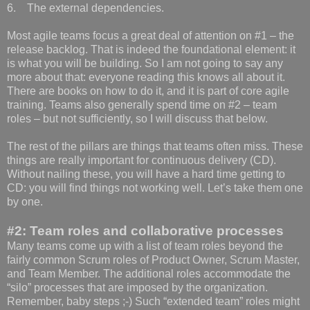
6. The external dependencies.
Most agile teams focus a great deal of attention on #1 – the
release backlog. That is indeed the foundational element: it
is what you will be building. So I am not going to say any
more about that: everyone reading this knows all about it.
There are books on how to do it, and it is part of core agile
training. Teams also generally spend time on #2 – team
roles – but not sufficiently, so I will discuss that below.
The rest of the pillars are things that teams often miss. These
things are really important for continuous delivery (CD).
Without nailing these, you will have a hard time getting to
CD: you will find things not working well. Let’s take them one
by one.
#2: Team roles and collaborative processes
Many teams come up with a list of team roles beyond the
fairly common Scrum roles of Product Owner, Scrum Master,
and Team Member. The additional roles accommodate the
“silo” processes that are imposed by the organization.
Remember, baby steps ;-) Such “extended team” roles might