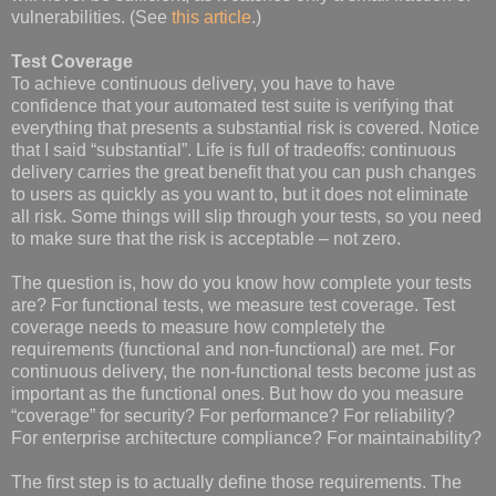
vulnerabilities. (See
this article
.)
Test Coverage
To achieve continuous delivery, you have to have
confidence that your automated test suite is verifying that
everything that presents a substantial risk is covered. Notice
that I said “substantial”. Life is full of tradeoffs: continuous
delivery carries the great benefit that you can push changes
to users as quickly as you want to, but it does not eliminate
all risk. Some things will slip through your tests, so you need
to make sure that the risk is acceptable – not zero.
The question is, how do you know how complete your tests
are? For functional tests, we measure test coverage. Test
coverage needs to measure how completely the
requirements (functional and non-functional) are met. For
continuous delivery, the non-functional tests become just as
important as the functional ones. But how do you measure
“coverage” for security? For performance? For reliability?
For enterprise architecture compliance? For maintainability?
The first step is to actually define those requirements. The