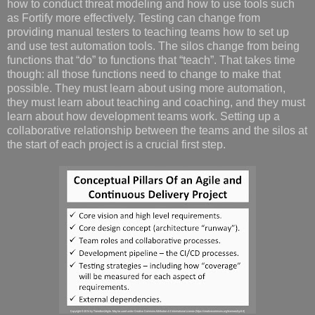
how to conduct threat modeling and how to use tools such
as Fortify more effectively. Testing can change from
providing manual testers to teaching teams how to set up
and use test automation tools. The silos change from being
functions that “do” to functions that “teach”. That takes time
though: all those functions need to change to make that
possible. They must learn about using more automation,
they must learn about teaching and coaching, and they must
learn about how development teams work. Setting up a
collaborative relationship between the teams and the silos at
the start of each project is a crucial first step.