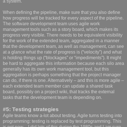
a system.
When defining the pipeline, make sure that you also define
how progress will be tracked for every aspect of the pipeline.
The software development team uses agile work
management tools such as a story board, which makes its
progress very visible. There needs to be equivalent visibility
for the work of the extended team, aggregated in a manner
that the development team, as well as management, can see
at a glance what the rate of progress is (“velocity”) and what
is holding things up (“blockages” or “impediments”). It might
be hard to aggregate this information because each silo area
generally has its own work management tool, but this
aggregation is perhaps something that the project manager
can do, if there is one. Alternatively – and this is more agile –
each extended team member can update a shared task
board, possibly on a project wiki, that tracks the external
tasks that the development team is depending on.
#5: Testing strategies
Agile teams know a-lot about testing. Agile turns testing into
programming: testing is replaced by test programming. This
is not new – I did lots of this during the 1980s and I am sure