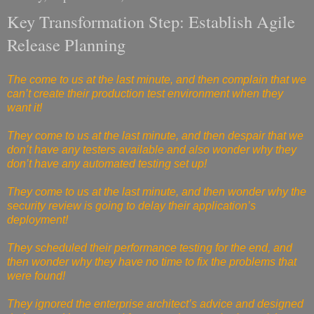
Key Transformation Step: Establish Agile
Release Planning
The come to us at the last minute, and then complain that we
can’t create their production test environment when they
want it!
They come to us at the last minute, and then despair that we
don’t have any testers available and also wonder why they
don’t have any automated testing set up!
They come to us at the last minute, and then wonder why the
security review is going to delay their application’s
deployment!
They scheduled their performance testing for the end, and
then wonder why they have no time to fix the problems that
were found!
They ignored the enterprise architect’s advice and designed