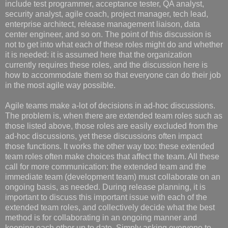
include test programmer, acceptance tester, QA analyst,
security analyst, agile coach, project manager, tech lead,
enterprise architect, release management liaison, data
center engineer, and so on. The point of this discussion is
not to get into what each of these roles might do and whether
it is needed: it is assumed here that the organization
currently requires these roles, and the discussion here is
how to accommodate them so that everyone can do their job
in the most agile way possible.
Agile teams make a-lot of decisions in ad-hoc discussions.
The problem is, when there are extended team roles such as
those listed above, those roles are easily excluded from the
ad-hoc discussions, yet these discussions often impact
those functions. It works the other way too: these extended
team roles often make choices that affect the team. All these
call for more communication: the extended team and the
immediate team (development team) must collaborate on an
ongoing basis, as needed. During release planning, it is
important to discuss this important issue with each of the
extended team roles, and collectively decide what the best
method is for collaborating in an ongoing manner and
keeping each other up to date. Simply asking everyone to