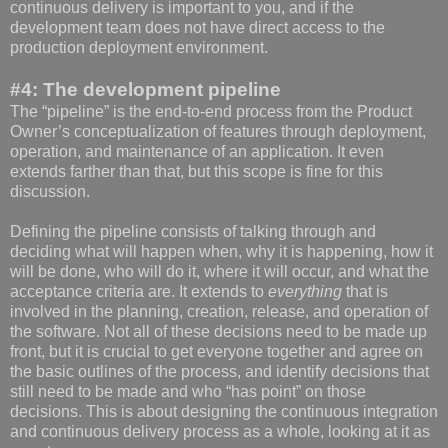
continuous delivery is important to you, and if the
development team does not have direct access to the
production deployment environment.
#4: The development pipeline
The “pipeline” is the end-to-end process from the Product
Owner’s conceptualization of features through deployment,
operation, and maintenance of an application. It even
extends farther than that, but this scope is fine for this
discussion.
Defining the pipeline consists of talking through and
deciding what will happen when, why it is happening, how it
will be done, who will do it, where it will occur, and what the
acceptance criteria are. It extends to
everything
that is
involved in the planning, creation, release, and operation of
the software. Not all of these decisions need to be made up
front, but it is crucial to get everyone together and agree on
the basic outlines of the process, and identify decisions that
still need to be made and who “has point” on those
decisions. This is about designing the continuous integration
and continuous delivery process as a whole, looking at it as