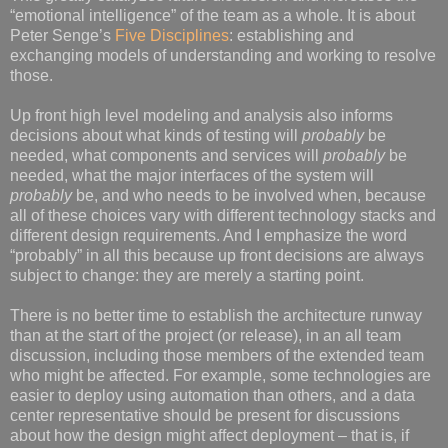
“emotional intelligence” of the team as a whole. It is about
Peter Senge’s
Five Disciplines
: establishing and
exchanging models of understanding and working to resolve
those.
Up front high level modeling and analysis also informs
decisions about what kinds of testing will
probably
be
needed, what components and services will
probably
be
needed, what the major interfaces of the system will
probably
be, and who needs to be involved when, because
all of these choices vary with different technology stacks and
different design requirements. And I emphasize the word
“probably” in all this because up front decisions are always
subject to change: they are merely a starting point.
There is no better time to establish the architecture runway
than at the start of the project (or release), in an all team
discussion, including those members of the extended team
who might be affected. For example, some technologies are
easier to deploy using automation than others, and a data
center representative should be present for discussions
about how the design might affect deployment – that is, if