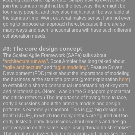
join the standup might not be the best way: there might be
too many people, and they also might not all be available at
the standup time. Work out what makes sense. I am not even
going to propose an approach here, because there are so
many ways and each functional area will have such different
collaboration needs.
#3: The core design concept
The Scaled Agile Framework (SAFe) talks about
“
architecture runway
”. Scott Ambler has long talked about
“
agile architecture
” and “
agile modeling
”. Feature Driven
Development (FDD) talks about the importance of modeling
the business at the start of a project (great explanation
here
)
to establish a shared conceptual understanding of key data
and relationships. (Note: I was on the Singapore project that
the article refers to.) The importance of having face to face,
early discussions about the primary models and design
patterns is extremely important. This is
not
“big design up
front” (BDUF), in which too many details are figured out too
early. Instead, early discussions about models and design
get everyone on the same page, using “broad brush strokes”.
This greatly catalyzes future discussion and increases the