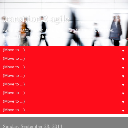
transition 2 agile
Agile transformation, for large IT organizations. Articles.
Ideas. Thought leaders.
▼
▼
▼
▼
▼
▼
▼
▼
Sunday, September 28, 2014