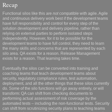
Recap
Functional silos like this are
not
compatible with agile. Agile
and continuous delivery work best if the development teams
have full responsibility and control for every step of the
solution development and delivery pipeline, rather than
relying on external parties to perform isolated steps
independently. However, for it to be possible for the
development teams to have full control, they need to learn
the many skills and concerns that are represented by each
silo area. QA exists for a reason. Release Management
exists for a reason. That learning takes time.
Eventually the silos can be converted into training and
coaching teams that teach development teams about
security, regulatory compliance rules, test automation,
deployment, and all the other things that these silos currently
do. Some of the silo functions will go away entirely, or will
transform: QA can shift from checking documents to
performing actual assessment of risk coverage by the
automated tests – including the non-functional tests. Security
can shift from scrutinizing security plans to teaching teams