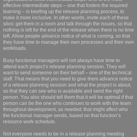
effective intermediate steps – one that fosters the required
learning – is beefing up the release planning process, to
make it more inclusive. In other words, invite each of these
silos: get them in a room and talk through the issues, so that
nothing is left for the end of the release when there is no time
left. Allow people advance notice of what is coming, so that
they have time to manage their own processes and their own
workloads.
Busy functional managers will not always have time to
attend each project’s release planning session. They will
want to send someone on their behalf – one of the technical
staff. That means that you need to give them advance notice
of a release planning session and what the project is about,
so that they can see who is available and send the right
person. You also should tell them that it will be optimal if that
person can be the one who continues to work with the team
throughout development, as needed: that might affect who
the functional manager sends, based on that function’s
resource work schedule.
Not everyone needs to be in a release planning meeting