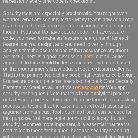
necessarily every time code is checked in.
Security tests are especially problematic. You might even
wonder, What are security tests? Many teams now add code
scanning to their CI process. Code scanning is not enough
though if you want to have secure code. To have secure
code, you need to make an “assurance argument” for each
feature that you design, and you need to verify through
analysis that the assumptions of that assurance argument
are met. (There is a good discussion
here
, but an “agile”
approach to this should be less structured and more based
on the programmer’s knowledge of secure design patterns.
That is the primary topic of my book High-Assurance Design.
For secure design patterns, see also the book Core Security
Patterns by Steel et. al., and visit
owasp.org
for Web app
security techniques.) Note that this is an analytical process –
not a testing process. However, it can be turned into a testing
process by testing that the assumptions of each assurance
argument remain true. Tools such as Fortify can be used for
this purpose. Not many agile teams do this today, but as
security becomes more important, it is essential that teams
start to learn these techniques, because security scanning
will never be sufficient, as it catches only a small fraction of