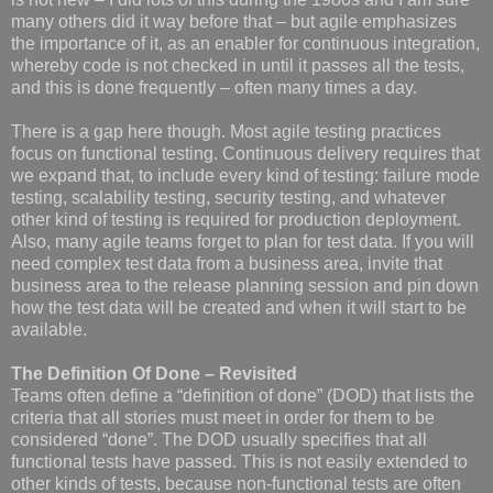
many others did it way before that – but agile emphasizes
the importance of it, as an enabler for continuous integration,
whereby code is not checked in until it passes all the tests,
and this is done frequently – often many times a day.
There is a gap here though. Most agile testing practices
focus on functional testing. Continuous delivery requires that
we expand that, to include every kind of testing: failure mode
testing, scalability testing, security testing, and whatever
other kind of testing is required for production deployment.
Also, many agile teams forget to plan for test data. If you will
need complex test data from a business area, invite that
business area to the release planning session and pin down
how the test data will be created and when it will start to be
available.
The Definition Of Done – Revisited
Teams often define a “definition of done” (DOD) that lists the
criteria that all stories must meet in order for them to be
considered “done”. The DOD usually specifies that all
functional tests have passed. This is not easily extended to
other kinds of tests, because non-functional tests are often