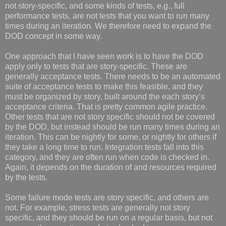
not story-specific, and some kinds of tests, e.g., full
performance tests, are not tests that you want to run many
times during an iteration. We therefore need to expand the
DOD concept in some way.
One approach that I have seen work is to have the DOD
apply only to tests that are story-specific. These are
generally acceptance tests. There needs to be an automated
suite of acceptance tests to make this feasible, and they
must be organized by story, built around the each story’s
acceptance criteria. That is pretty common agile practice.
Other tests that are not story specific should not be covered
by the DOD, but instead should be run many times during an
iteration. This can be nightly for some, or nightly for others if
they take a long time to run. Integration tests fall into this
category, and they are often run when code is checked in.
Again, it depends on the duration of and resources required
by the tests.
Some failure mode tests are story specific, and others are
not. For example, stress tests are generally not story
specific, and they should be run on a regular basis, but not