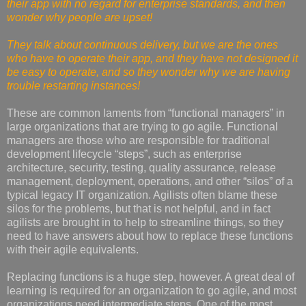
their app with no regard for enterprise standards, and then
wonder why people are upset!
They talk about continuous delivery, but we are the ones
who have to operate their app, and they have not designed it
be easy to operate, and so they wonder why we are having
trouble restarting instances!
These are common laments from “functional managers” in
large organizations that are trying to go agile. Functional
managers are those who are responsible for traditional
development lifecycle “steps”, such as enterprise
architecture, security, testing, quality assurance, release
management, deployment, operations, and other “silos” of a
typical legacy IT organization. Agilists often blame these
silos for the problems, but that is not helpful, and in fact
agilists are brought in to help to streamline things, so they
need to have answers about how to replace these functions
with their agile equivalents.
Replacing functions is a huge step, however. A great deal of
learning is required for an organization to go agile, and most
organizations need intermediate steps. One of the most