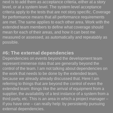
next is to add them as acceptance criteria, either at a story
level, or at a system level. The system level acceptance
criteria apply to the tests that are not story specific. Coverage
for performance means that all performance requirements
are met. The same applies to each other area. Work with the
extended team members to define what coverage should
mean for each of their areas, and how it can best me
measured or assessed, as automatically and repeatably as
possible.
#6: The external dependencies
Dependencies on events beyond the development team
represent immense risks that are generally beyond the
control of the team. I am not talking about dependencies on
the work that needs to be done by the extended team,
because we already already discussed that. Here I am
referring to things that are beyond the control of even the
extended team: things like the arrival of equipment from a
supplier, the availability of a test instance of a system from a
third party, etc. This is an area in which a project manager –
if you have one – can really help: by persistently pursuing
external dependencies.