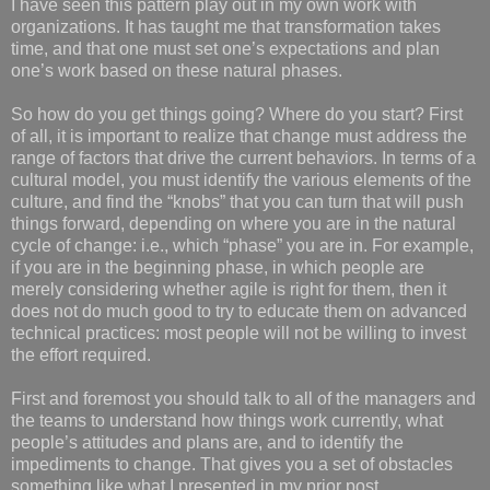
I have seen this pattern play out in my own work with
organizations. It has taught me that transformation takes
time, and that one must set one’s expectations and plan
one’s work based on these natural phases.
So how do you get things going? Where do you start? First
of all, it is important to realize that change must address the
range of factors that drive the current behaviors. In terms of a
cultural model, you must identify the various elements of the
culture, and find the “knobs” that you can turn that will push
things forward, depending on where you are in the natural
cycle of change: i.e., which “phase” you are in. For example,
if you are in the beginning phase, in which people are
merely considering whether agile is right for them, then it
does not do much good to try to educate them on advanced
technical practices: most people will not be willing to invest
the effort required.
First and foremost you should talk to all of the managers and
the teams to understand how things work currently, what
people’s attitudes and plans are, and to identify the
impediments to change. That gives you a set of obstacles
something like what I presented in my prior post.