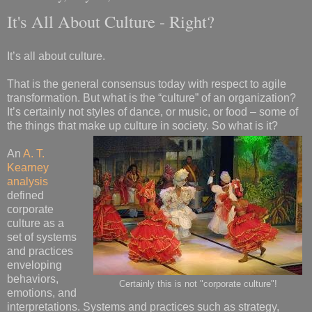
It's All About Culture - Right?
It’s all about culture.
That is the general consensus today with respect to agile
transformation. But what is the “culture” of an organization?
It’s certainly not styles of dance, or music, or food – some of
the things that make up culture in society. So what is it?
An
A. T.
Kearney
analysis
defined
corporate
culture as a
set of systems
and practices
enveloping
behaviors,
Certainly this is not "corporate culture"!
emotions, and
interpretations. Systems and practices such as strategy,