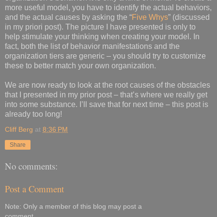
more useful model, you have to identify the actual behaviors,
and the actual causes by asking the “
Five Whys
” (discussed
in my priori post). The picture I have presented is only to
help stimulate your thinking when creating your model. In
fact, both the list of behavior manifestations and the
organization tiers are generic – you should try to customize
these to better match your own organization.
We are now ready to look at the root causes of the obstacles
that I presented in my prior post – that’s where we really get
into some substance. I’ll save that for next time – this post is
already too long!
Cliff Berg
at
8:36 PM
Share
No comments:
Post a Comment
Note: Only a member of this blog may post a
comment.