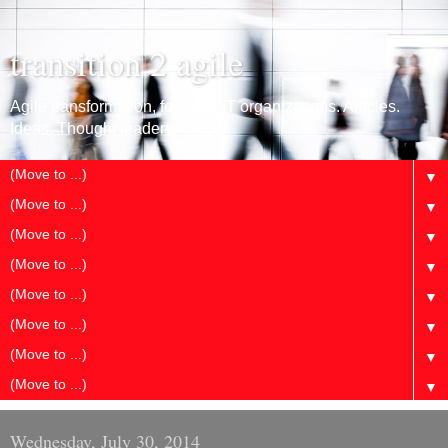
transition 2 agile
Agile transformation, for large IT organizations. Articles.
Ideas. Thought leaders.
▼
▼
▼
▼
▼
▼
▼
▼
Wednesday, July 30, 2014