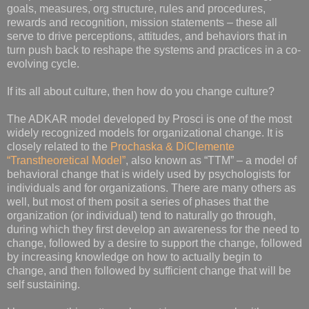
goals, measures, org structure, rules and procedures,
rewards and recognition, mission statements – these all
serve to drive perceptions, attitudes, and behaviors that in
turn push back to reshape the systems and practices in a co-
evolving cycle.
If its all about culture, then how do you change culture?
The ADKAR model developed by Prosci is one of the most
widely recognized models for organizational change. It is
closely related to the
Prochaska & DiClemente
“Transtheoretical Model”
, also known as “TTM” – a model of
behavioral change that is widely used by psychologists for
individuals and for organizations. There are many others as
well, but most of them posit a series of phases that the
organization (or individual) tend to naturally go through,
during which they first develop an awareness for the need to
change, followed by a desire to support the change, followed
by increasing knowledge on how to actually begin to
change, and then followed by sufficient change that will be
self sustaining.