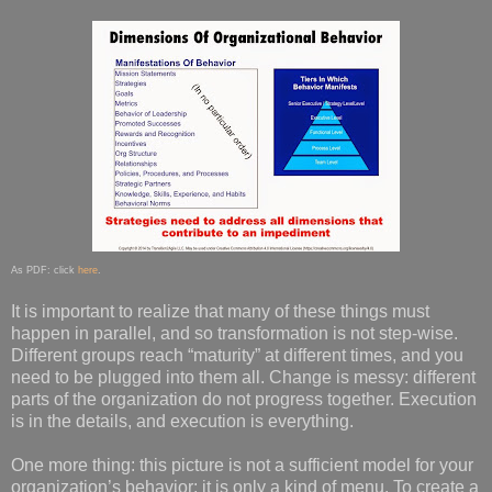
As PDF: click
here
.
It is important to realize that many of these things must
happen in parallel, and so transformation is not step-wise.
Different groups reach “maturity” at different times, and you
need to be plugged into them all. Change is messy: different
parts of the organization do not progress together. Execution
is in the details, and execution is everything.
One more thing: this picture is not a sufficient model for your
organization’s behavior: it is only a kind of menu. To create a