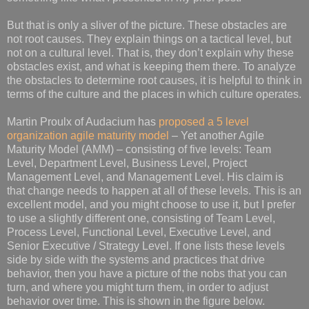
But that is only a sliver of the picture. These obstacles are
not root causes. They explain things on a tactical level, but
not on a cultural level. That is, they don’t explain why these
obstacles exist, and what is keeping them there. To analyze
the obstacles to determine root causes, it is helpful to think in
terms of the culture and the places in which culture operates.
Martin Proulx of Audacium has
proposed a 5 level
organization agile maturity model
– Yet another Agile
Maturity Model (AMM) – consisting of five levels: Team
Level, Department Level, Business Level, Project
Management Level, and Management Level. His claim is
that change needs to happen at all of these levels. This is an
excellent model, and you might choose to use it, but I prefer
to use a slightly different one, consisting of Team Level,
Process Level, Functional Level, Executive Level, and
Senior Executive / Strategy Level. If one lists these levels
side by side with the systems and practices that drive
behavior, then you have a picture of the nobs that you can
turn, and where you might turn them, in order to adjust
behavior over time. This is shown in the figure below.